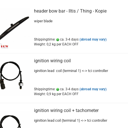
header bow bar - Iltis / Thing - Kopie
wiper blade
Shippingtime:
ca. 3-4 days
(abroad may vary)
Weight:
0,2
kg per EACH OFF
ignition wiring coil
iginition lead coil (terminal 1) <-> tci controller
Shippingtime:
ca. 3-4 days
(abroad may vary)
Weight:
0,9
kg per EACH OFF
ignition wiring coil + tachometer
iginition lead coil (terminal 1) <-> tci controller