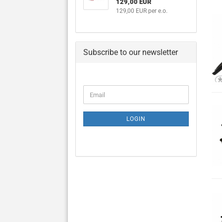
129,00 EUR
129,00 EUR per e.o.
Subscribe to our newsletter
CONTINUE
Email
TO
NEWSLETTER
SUBSCRIPTION
LOGIN
PAGE