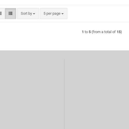
Sort by
per page
Sort by
5 per page
1
to
5
(from a total of
15
)