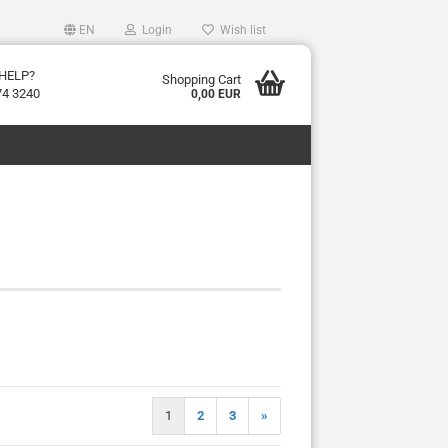
EN
Login
Wish list
HELP?
Shopping Cart
74 3240
0,00 EUR
1
2
3
»