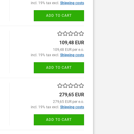
incl. 19% tax excl.
Shipping costs
ADD TO CART
109,48 EUR
109,48 EUR per e.o.
incl. 19% tax excl.
Shipping costs
ADD TO CART
279,65 EUR
279,65 EUR per e.o.
incl. 19% tax excl.
Shipping costs
ADD TO CART