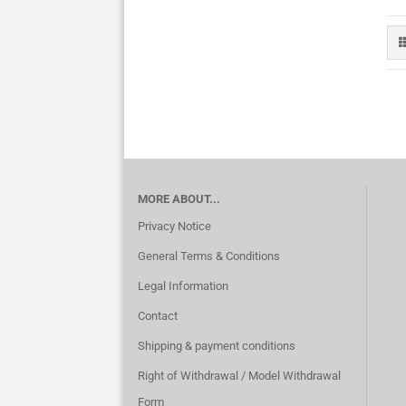
MORE ABOUT...
Privacy Notice
General Terms & Conditions
Legal Information
Contact
Shipping & payment conditions
Right of Withdrawal / Model Withdrawal
Form