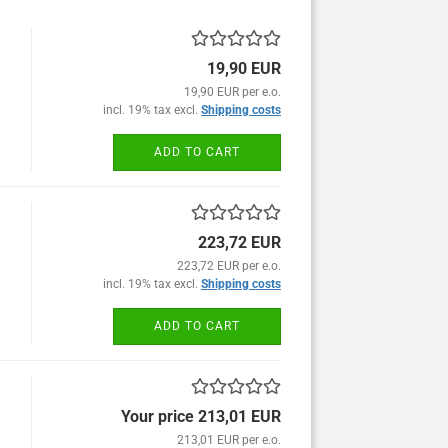
19,90 EUR
19,90 EUR per e.o.
incl. 19% tax excl.
Shipping costs
ADD TO CART
223,72 EUR
223,72 EUR per e.o.
incl. 19% tax excl.
Shipping costs
ADD TO CART
Your price 213,01 EUR
213,01 EUR per e.o.