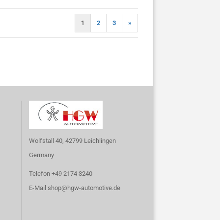
1
2
3
»
Wolfstall 40, 42799 Leichlingen
Germany
Telefon +49 2174 3240
E-Mail
shop@hgw-automotive.de