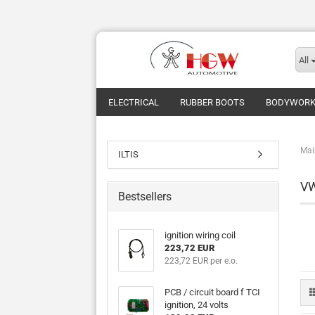
All
ELECTRICAL
RUBBER BOOTS
BODYWOR
Mai
ILTIS
V
Bestsellers
ignition wiring coil
223,72 EUR
223,72 EUR per e.o.
PCB / circuit board f TCI
ignition, 24 volts