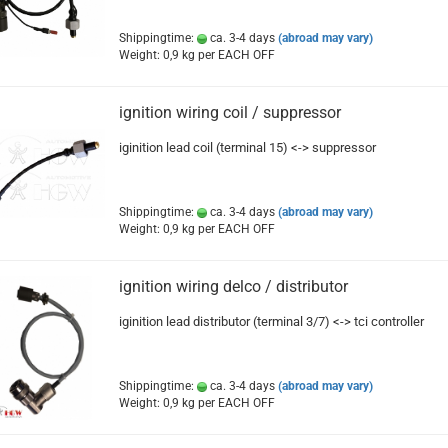
Shippingtime:
ca. 3-4 days
(abroad may vary)
Weight:
0,9
kg per EACH OFF
ignition wiring coil / suppressor
iginition lead coil (terminal 15) <-> suppressor
Shippingtime:
ca. 3-4 days
(abroad may vary)
Weight:
0,9
kg per EACH OFF
ignition wiring delco / distributor
iginition lead distributor (terminal 3/7) <-> tci controller
Shippingtime:
ca. 3-4 days
(abroad may vary)
Weight:
0,9
kg per EACH OFF