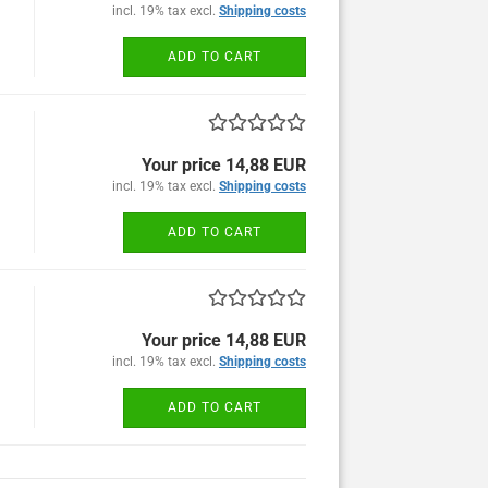
incl. 19% tax excl.
Shipping costs
ADD TO CART
Your price 14,88 EUR
incl. 19% tax excl.
Shipping costs
ADD TO CART
Your price 14,88 EUR
incl. 19% tax excl.
Shipping costs
ADD TO CART