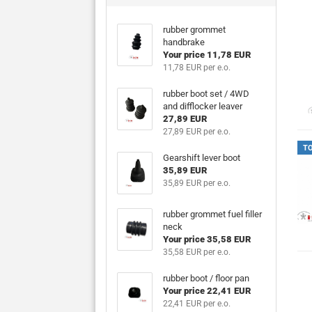
rubber grommet
handbrake
Your price 11,78 EUR
11,78 EUR per e.o.
rubber boot set / 4WD
and difflocker leaver
27,89 EUR
27,89 EUR per e.o.
T
Gearshift lever boot
35,89 EUR
35,89 EUR per e.o.
rubber grommet fuel filler
neck
Your price 35,58 EUR
35,58 EUR per e.o.
rubber boot / floor pan
Your price 22,41 EUR
22,41 EUR per e.o.