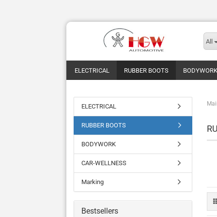
All
ELECTRICAL
RUBBER BOOTS
BODYWOR
Mai
ELECTRICAL
RUBBER BOOTS
R
BODYWORK
CAR-WELLNESS
Marking
Bestsellers