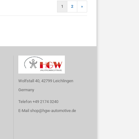
1
2
»
Wolfstall 40, 42799 Leichlingen
Germany
Telefon +49 2174 3240
E-Mail
shop@hgw-automotive.de