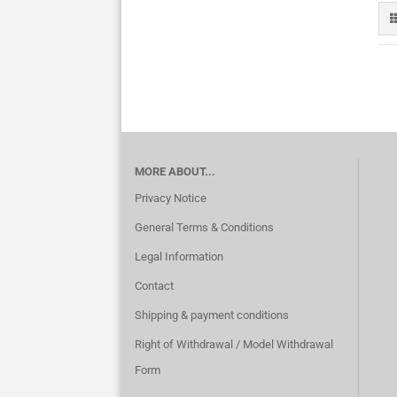
MORE ABOUT...
Privacy Notice
General Terms & Conditions
Legal Information
Contact
Shipping & payment conditions
Right of Withdrawal / Model Withdrawal
Form