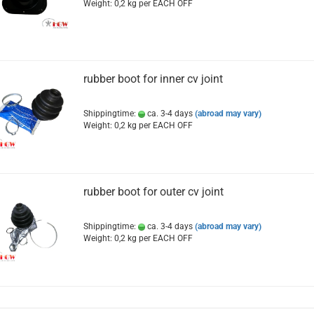
Weight:
0,2
kg per EACH OFF
rubber boot for inner cv joint
Shippingtime:
ca. 3-4 days
(abroad may vary)
Weight:
0,2
kg per EACH OFF
rubber boot for outer cv joint
Shippingtime:
ca. 3-4 days
(abroad may vary)
Weight:
0,2
kg per EACH OFF