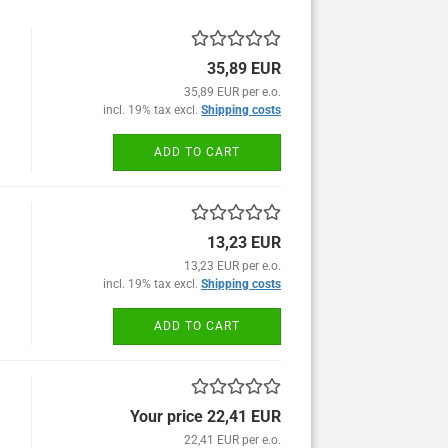
35,89 EUR
35,89 EUR per e.o.
incl. 19% tax excl.
Shipping costs
ADD TO CART
13,23 EUR
13,23 EUR per e.o.
incl. 19% tax excl.
Shipping costs
ADD TO CART
Your price 22,41 EUR
22,41 EUR per e.o.