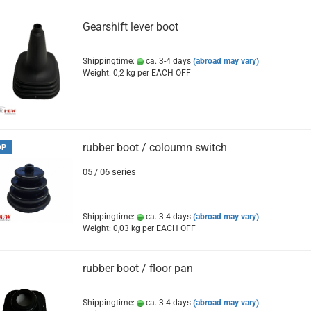
Gearshift lever boot
Shippingtime:
ca. 3-4 days
(abroad may vary)
Weight:
0,2
kg per EACH OFF
rubber boot / coloumn switch
OP
05 / 06 series
Shippingtime:
ca. 3-4 days
(abroad may vary)
Weight:
0,03
kg per EACH OFF
rubber boot / floor pan
Shippingtime:
ca. 3-4 days
(abroad may vary)