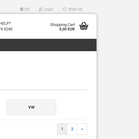
EN
Login
Wish list
HELP?
Shopping Cart
74 3240
0,00 EUR
VW
1
2
»