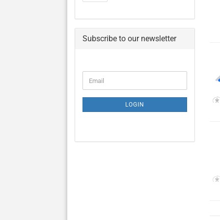
Subscribe to our newsletter
CONTINUE
Email
TO
NEWSLETTER
SUBSCRIPTION
LOGIN
PAGE