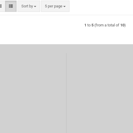
Sort by
per page
Sort by
5 per page
1
to
5
(from a total of
10
)