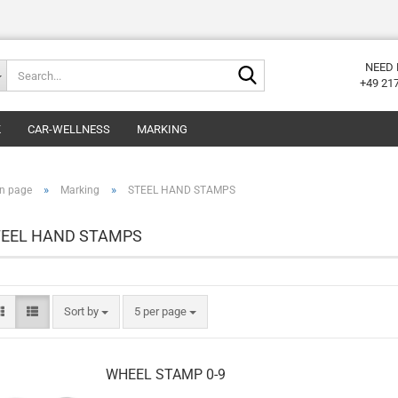
Search...
NEED 
+49 21
K
CAR-WELLNESS
MARKING
»
»
n page
Marking
STEEL HAND STAMPS
TEEL HAND STAMPS
Sort by
per page
Sort by
5 per page
WHEEL STAMP 0-9