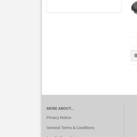
MORE ABOUT...
Privacy Notice
General Terms & Conditions