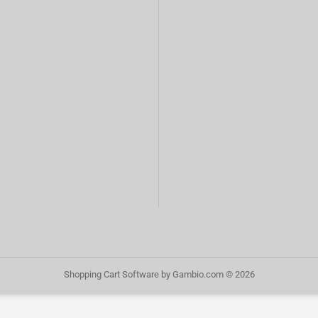
Shopping Cart Software
by Gambio.com © 2026