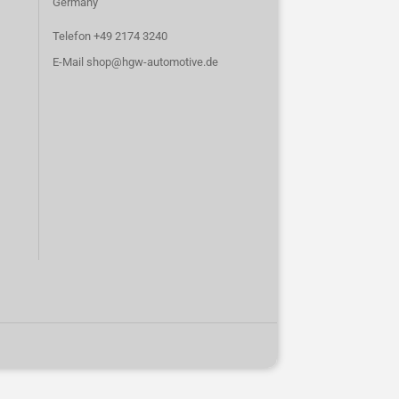
Germany
Telefon +49 2174 3240
E-Mail
shop@hgw-automotive.de