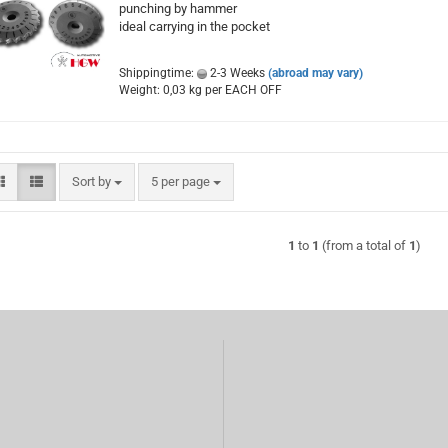
punching by hammer
ideal carrying in the pocket
Shippingtime:
2-3 Weeks
(abroad may vary)
Weight:
0,03
kg per EACH OFF
Sort by
per page
Sort by
5 per page
1
to
1
(from a total of
1
)