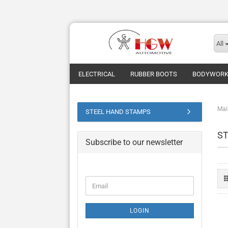
All
ELECTRICAL
RUBBER BOOTS
BODYWOR
Mai
STEEL HAND STAMPS
S
Subscribe to our newsletter
CONTINUE
Email
TO
NEWSLETTER
SUBSCRIPTION
LOGIN
PAGE