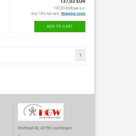
137,03 EUR
137,03 EUR per e.o.
incl. 19% tax excl.
Shipping costs
ADD TO CART
1
Wolfstall 40, 42799 Leichlingen