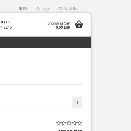
EN
Login
Wish list
HELP?
Shopping Cart
74 3240
0,00 EUR
1