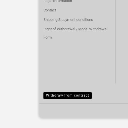
Legal Information
Contact
Shipping & payment conditions
Right of Withdrawal / Model Withdrawal
Form
Withdraw from contract